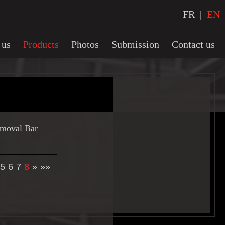
FR
|
EN
 us
Products
Photos
Submission
Contact us
emoval Bar
5
6
7
8
»
»»