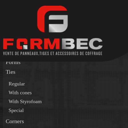
Forms
Ties
Regular
With cones
With Styrofoam
Special
Corners