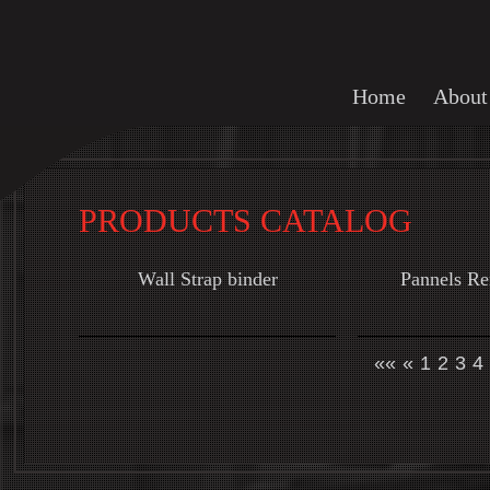
Home
About
PRODUCTS CATALOG
Wall Strap binder
Pannels R
««
«
1
2
3
4