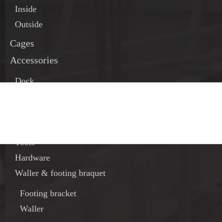
Inside
Outside
Cages
Accessories
Dock
Time saver
Concrete Bucket and chute
Oil and accessories
Tools
Hardware
Waller & footing braquet
Footing bracket
Waller